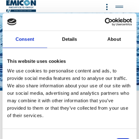
Consent
Details
About
Providing a wide range of
cooling, heating, refrigeration
and dehumidification systems
This website uses cookies
using natural refrigerant
We use cookies to personalise content and ads, to
provide social media features and to analyse our traffic.
Propane and low-GWP
We also share information about your use of our site with
refrigerants
our social media, advertising and analytics partners who
may combine it with other information that you’ve
CLICK HERE TO SEE THE VIDEO EMICON
provided to them or that they’ve collected from your use
CLICK HERE TO SEE THE VIDEO ETHRATECH
of their services.
AN ENEX TECHNOLOGIES COMPANY
C