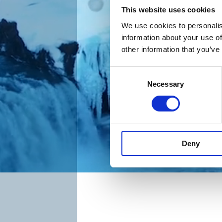
This website uses cookies
We use cookies to personalis
information about your use of
other information that you’ve
C
Necessary
o
n
s
e
n
Deny
t
S
e
l
e
c
t