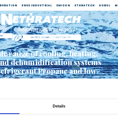
IGERATION
ENEX INDUSTRIAL
EMICON
ETHRATECH
KOBOL
M
de range of cooling, heating,
and dehumidification systems
refrigerant Propane and low-
nts
 VIDEO EMICON
 VIDEO ETHRATECH
Details
S COMPANY