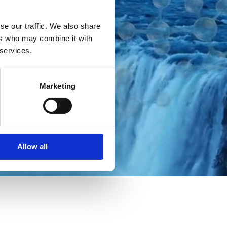
se our traffic. We also share
ers who may combine it with
 services.
Marketing
Allow all