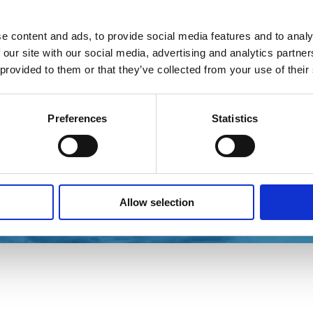
e content and ads, to provide social media features and to analy
 our site with our social media, advertising and analytics partn
 provided to them or that they’ve collected from your use of their
Preferences
Statistics
Allow selection