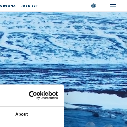
ORGANA
ROEN EST
About