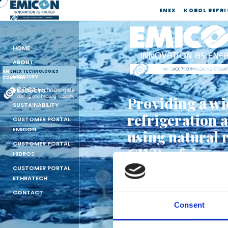
ENEX
KOBOL REFR
HOME
ABOUT
AN
ENEX TECHNOLOGIES
HISTORY
COMPANY
PRODUCTS
Providing a wi
SUSTAINABILITY
refrigeration 
CUSTOMER PORTAL
EMICON
using natural 
CUSTOMER PORTAL
GWP refrigera
HIDROS
CUSTOMER PORTAL
CLICK HERE TO SEE THE
ETHRATECH
CLICK HERE TO SEE THE
CONTACT
Consent
AN ENEX TECHNOLOGIE