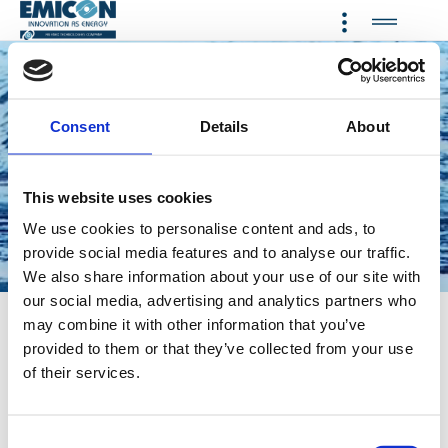
Consent
Details
About
Providing a wide range of
cooling, heating, refrigeration
and dehumidification systems
This website uses cookies
using natural refrigerant
We use cookies to personalise content and ads, to
provide social media features and to analyse our traffic.
Propane and low-GWP
We also share information about your use of our site with
refrigerants
our social media, advertising and analytics partners who
may combine it with other information that you’ve
CLICK HERE TO SEE THE VIDEO EMICON
provided to them or that they’ve collected from your use
CLICK HERE TO SEE THE VIDEO ETHRATECH
of their services.
AN ENEX TECHNOLOGIES COMPANY
C