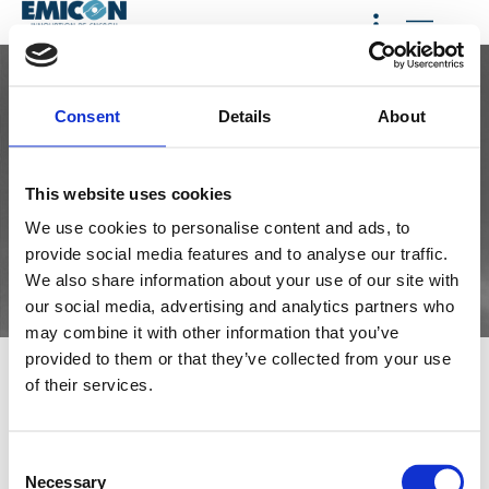
< HOME
Consent
Details
About
This website uses cookies
We use cookies to personalise content and ads, to
provide social media features and to analyse our traffic.
We also share information about your use of our site with
our social media, advertising and analytics partners who
may combine it with other information that you’ve
provided to them or that they’ve collected from your use
Privacy &
Privacy and cookie policy
of their services.
Cookies
pursuant to Article 13 of EU
General Data Protection
Policy
Regulation 2016/679 (GDPR)
C
Emicon AC S.p.A. with
Necessary
registered office in Via A.
o